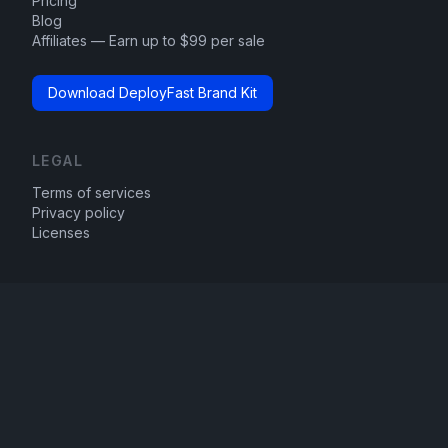
Pricing
Blog
Affiliates — Earn up to $99 per sale
Download DeployFast Brand Kit
LEGAL
Terms of services
Privacy policy
Licenses