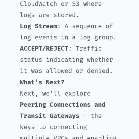
CloudWatch or S3 where
logs are stored.
Log Stream
: A sequence of
log events in a log group.
ACCEPT/REJECT
: Traffic
status indicating whether
it was allowed or denied.
What’s Next?
Next, we’ll explore
Peering Connections and
Transit Gateways
— the
keys to connecting
multiple VPCs and enabling