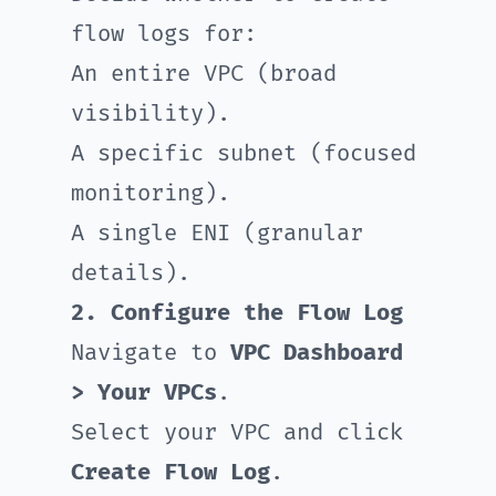
flow logs for:
An entire VPC (broad
visibility).
A specific subnet (focused
monitoring).
A single ENI (granular
details).
2. Configure the Flow Log
Navigate to
VPC Dashboard
> Your VPCs
.
Select your VPC and click
Create Flow Log
.