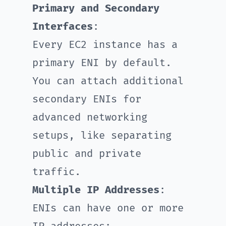
Primary and Secondary
Interfaces
:
Every EC2 instance has a
primary ENI by default.
You can attach additional
secondary ENIs for
advanced networking
setups, like separating
public and private
traffic.
Multiple IP Addresses
:
ENIs can have one or more