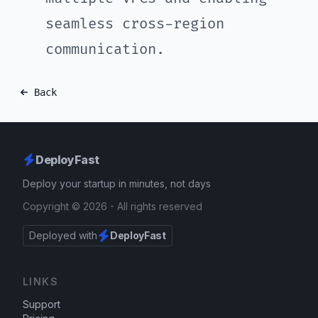
seamless cross-region
communication.
Back
DeployFast
Deploy your startup in minutes, not days
Copyright ©
2026
- All rights reserved
Deployed with
DeployFast
LINKS
Support