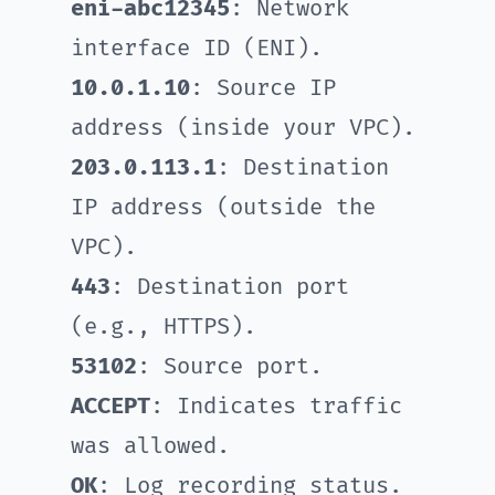
eni-abc12345
: Network
interface ID (ENI).
10.0.1.10
: Source IP
address (inside your VPC).
203.0.113.1
: Destination
IP address (outside the
VPC).
443
: Destination port
(e.g., HTTPS).
53102
: Source port.
ACCEPT
: Indicates traffic
was allowed.
OK
: Log recording status.