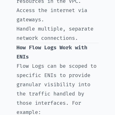
resources in the VPC.
Access the internet via
gateways.
Handle multiple, separate
network connections.
How Flow Logs Work with
ENIs
Flow Logs can be scoped to
specific ENIs to provide
granular visibility into
the traffic handled by
those interfaces. For
example: