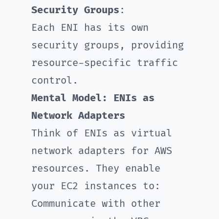
Security Groups
:
Each ENI has its own
security groups, providing
resource-specific traffic
control.
Mental Model: ENIs as
Network Adapters
Think of ENIs as virtual
network adapters for AWS
resources. They enable
your EC2 instances to:
Communicate with other