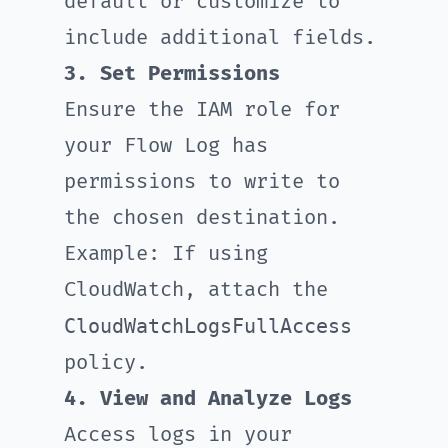
default or customize to
include additional fields.
3. Set Permissions
Ensure the IAM role for
your Flow Log has
permissions to write to
the chosen destination.
Example: If using
CloudWatch, attach the
CloudWatchLogsFullAccess
policy.
4. View and Analyze Logs
Access logs in your