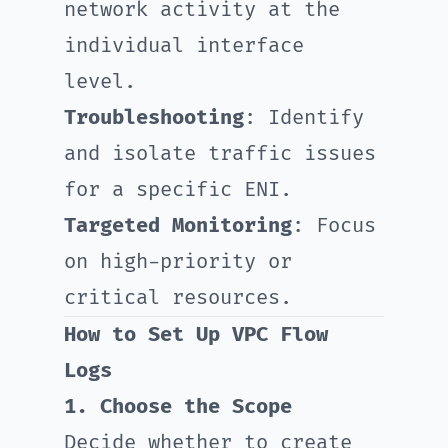
network activity at the
individual interface
level.
Troubleshooting
: Identify
and isolate traffic issues
for a specific ENI.
Targeted Monitoring
: Focus
on high-priority or
critical resources.
How to Set Up VPC Flow
Logs
1. Choose the Scope
Decide whether to create