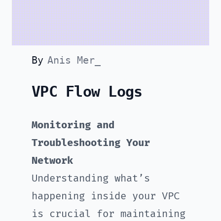
By
Anis Mer_
VPC Flow Logs
Monitoring and
Troubleshooting Your
Network
Understanding what’s
happening inside your VPC
is crucial for maintaining