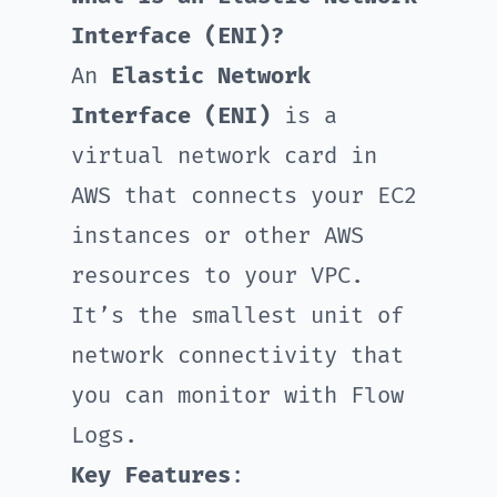
Interface (ENI)?
An
Elastic Network
Interface (ENI)
is a
virtual network card in
AWS that connects your EC2
instances or other AWS
resources to your VPC.
It’s the smallest unit of
network connectivity that
you can monitor with Flow
Logs.
Key Features
: