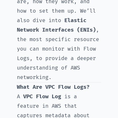
are, how they work, and
how to set them up. We’ll
also dive into
Elastic
Network Interfaces (ENIs)
,
the most specific resource
you can monitor with Flow
Logs, to provide a deeper
understanding of AWS
networking.
What Are VPC Flow Logs?
A
VPC Flow Log
is a
feature in AWS that
captures metadata about