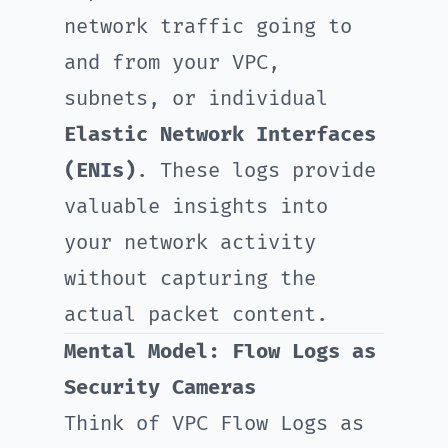
network traffic going to
and from your VPC,
subnets, or individual
Elastic Network Interfaces
(ENIs)
. These logs provide
valuable insights into
your network activity
without capturing the
actual packet content.
Mental Model: Flow Logs as
Security Cameras
Think of VPC Flow Logs as