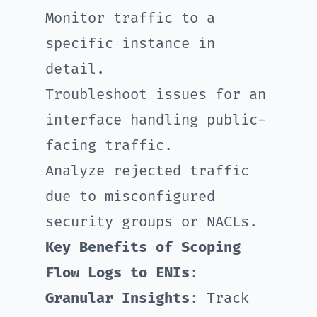
Monitor traffic to a
specific instance in
detail.
Troubleshoot issues for an
interface handling public-
facing traffic.
Analyze rejected traffic
due to misconfigured
security groups or NACLs.
Key Benefits of Scoping
Flow Logs to ENIs
:
Granular Insights
: Track