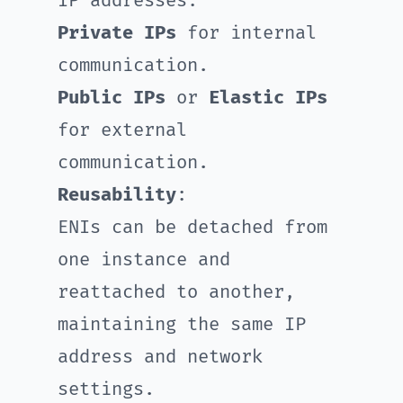
IP addresses:
Private IPs
for internal
communication.
Public IPs
or
Elastic IPs
for external
communication.
Reusability
:
ENIs can be detached from
one instance and
reattached to another,
maintaining the same IP
address and network
settings.