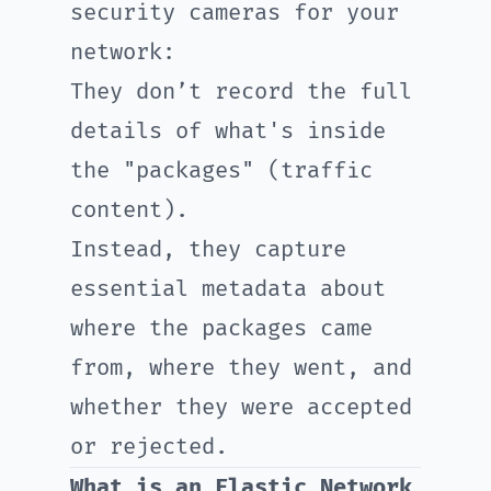
security cameras for your
network:
They don’t record the full
details of what's inside
the "packages" (traffic
content).
Instead, they capture
essential metadata about
where the packages came
from, where they went, and
whether they were accepted
or rejected.
What is an Elastic Network