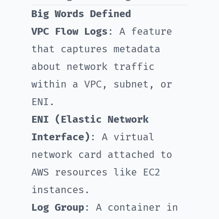
Big Words Defined
VPC Flow Logs
: A feature
that captures metadata
about network traffic
within a VPC, subnet, or
ENI.
ENI (Elastic Network
Interface)
: A virtual
network card attached to
AWS resources like EC2
instances.
Log Group
: A container in