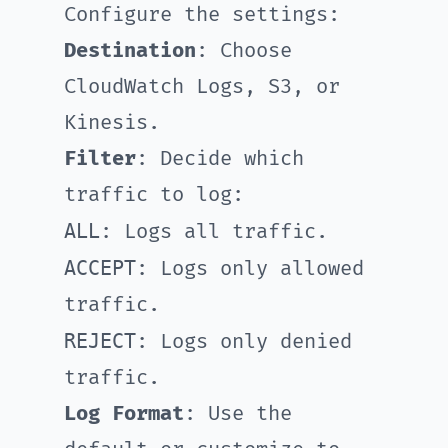
Configure the settings:
Destination
: Choose
CloudWatch Logs, S3, or
Kinesis.
Filter
: Decide which
traffic to log:
ALL
: Logs all traffic.
ACCEPT
: Logs only allowed
traffic.
REJECT
: Logs only denied
traffic.
Log Format
: Use the