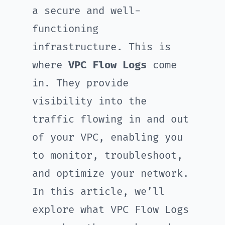
a secure and well-
functioning
infrastructure. This is
where
VPC Flow Logs
come
in. They provide
visibility into the
traffic flowing in and out
of your VPC, enabling you
to monitor, troubleshoot,
and optimize your network.
In this article, we’ll
explore what VPC Flow Logs