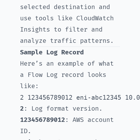
selected destination and
use tools like CloudWatch
Insights to filter and
analyze traffic patterns.
Sample Log Record
Here’s an example of what
a Flow Log record looks
like:
2
: Log format version.
123456789012
: AWS account
ID.