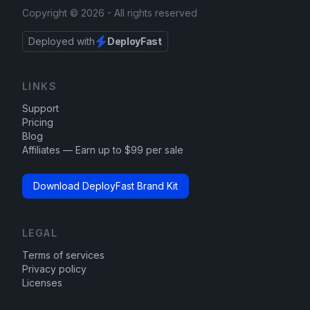
Copyright ©
2026
- All rights reserved
Deployed with
DeployFast
LINKS
Support
Pricing
Blog
Affiliates — Earn up to $99 per sale
Download DeployFast Brand Kit
LEGAL
Terms of services
Privacy policy
Licenses