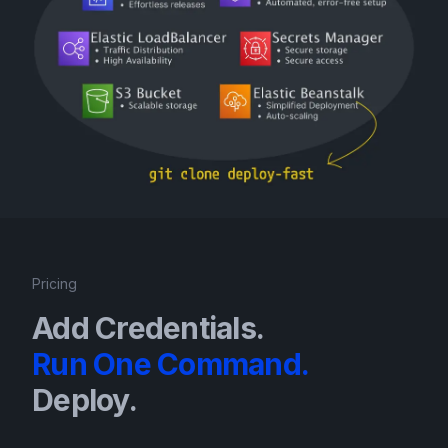
Pricing
Add Credentials.
Run One Command.
Deploy.