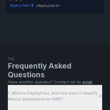
deploy-fast:~$
./deployfast.sh
FAQ
Frequently Asked
Questions
Have another question? Contact me by
email
.
1. What is DeployFast, and how does it simplify
Next.js deployment on AWS?