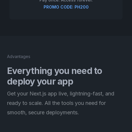
PROMO CODE: PH200
Advantages
Everything you need to
deploy your app
Get your Next.js app live, lightning-fast, and
ready to scale. All the tools you need for
smooth, secure deployments.