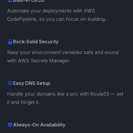
Automate your deployments with AWS
CodePipeline, so you can focus on building.
Rock-Solid Security
Keep your environment variables safe and sound
with AWS Secrets Manager.
Easy DNS Setup
Handle your domains like a pro with Route53 — set
it and forget it.
Always-On Availability