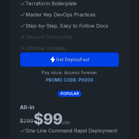
Terraform Boilerplate
Master Key DevOps Practices
Step-by-Step, Easy to Follow Docs
Discord Community
Lifetime Updates
Get DeployFast
Pay once. Access forever.
PROMO CODE: PH200
POPULAR
All-in
$
99
$
299
USD
One-Line Command Rapid Deployment