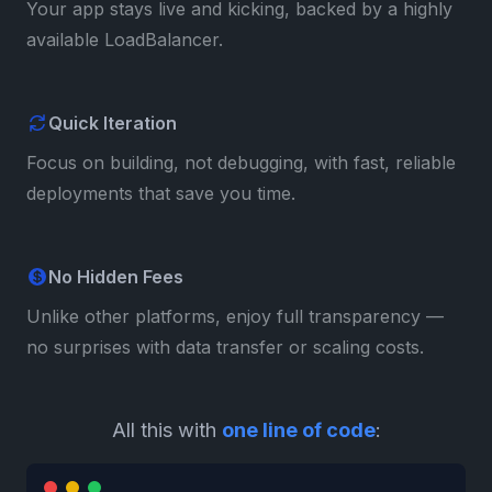
Your app stays live and kicking, backed by a highly
available LoadBalancer.
Quick Iteration
Focus on building, not debugging, with fast, reliable
deployments that save you time.
No Hidden Fees
Unlike other platforms, enjoy full transparency —
no surprises with data transfer or scaling costs.
All this with
one line of code
: