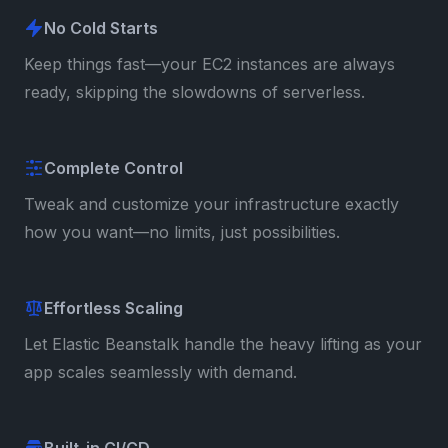
No Cold Starts
Keep things fast—your EC2 instances are always
ready, skipping the slowdowns of serverless.
Complete Control
Tweak and customize your infrastructure exactly
how you want—no limits, just possibilities.
Effortless Scaling
Let Elastic Beanstalk handle the heavy lifting as your
app scales seamlessly with demand.
Built-in CI/CD