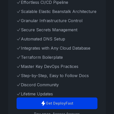
Effortless CI/CD Pipeline
Scalable Elastic Beanstalk Architecture
Granular Infrastructure Control
Secure Secrets Management
Automated DNS Setup
Integrates with Any Cloud Database
Terraform Boilerplate
Master Key DevOps Practices
Step-by-Step, Easy to Follow Docs
Discord Community
Lifetime Updates
Get DeployFast
Pay once. Access forever.