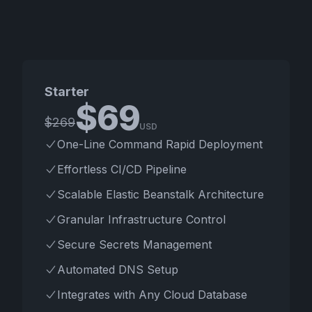
Starter
$
69
$
269
USD
One-Line Command Rapid Deployment
Effortless CI/CD Pipeline
Scalable Elastic Beanstalk Architecture
Granular Infrastructure Control
Secure Secrets Management
Automated DNS Setup
Integrates with Any Cloud Database