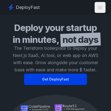
DeployFast
Open
Deploy your startup
in minutes,
not days
The Terraform boilerplate to deploy your
Next.js SaaS, AI tool, or web app on AWS
with ease. Grow alongside your customer
base with ease and make more $ faster.
Get DeployFast