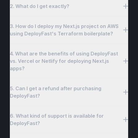
2. What do I get exactly?
3. How do I deploy my Next.js project on AWS
using DeployFast's Terraform boilerplate?
Shipfast
4. What are the benefits of using DeployFast
vs. Vercel or Netlify for deploying Next.js
apps?
deploy-fast:~$ 
./deployfast.sh
5. Can I get a refund after purchasing
DeployFast?
6. What kind of support is available for
DeployFast?