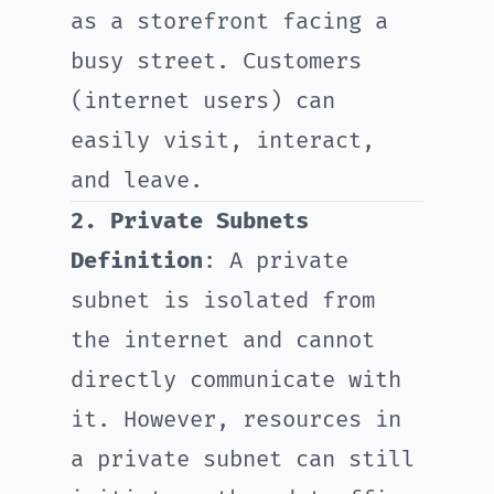
as a storefront facing a
busy street. Customers
(internet users) can
easily visit, interact,
and leave.
2. Private Subnets
Definition
: A private
subnet is isolated from
the internet and cannot
directly communicate with
it. However, resources in
a private subnet can still