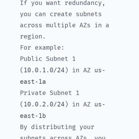
If you want redundancy,
you can create subnets
across multiple AZs in a
region.
For example:
Public Subnet 1
10.0.1.0/24
us-
(
) in AZ
east-1a
Private Subnet 1
10.0.2.0/24
us-
(
) in AZ
east-1b
By distributing your
subnets across AZs, you