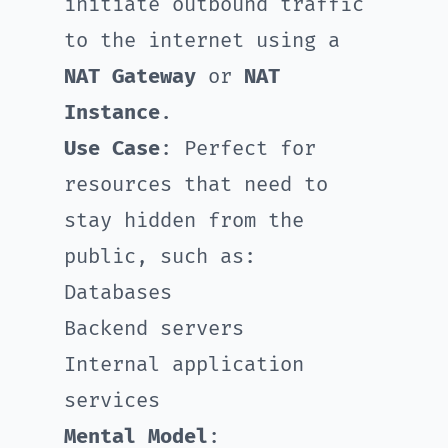
initiate outbound traffic
to the internet using a
NAT Gateway
or
NAT
Instance
.
Use Case
: Perfect for
resources that need to
stay hidden from the
public, such as:
Databases
Backend servers
Internal application
services
Mental Model
: