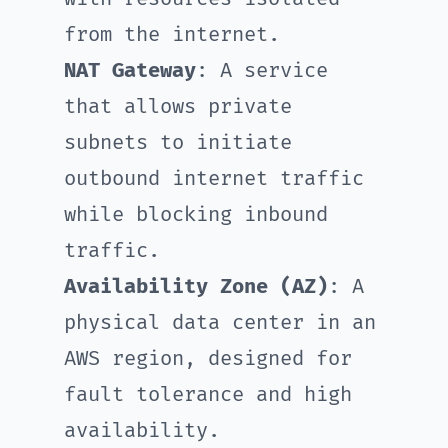
from the internet.
NAT Gateway
: A service
that allows private
subnets to initiate
outbound internet traffic
while blocking inbound
traffic.
Availability Zone (AZ)
: A
physical data center in an
AWS region, designed for
fault tolerance and high
availability.