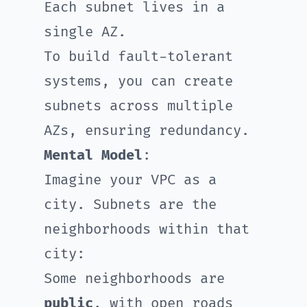
Each subnet lives in a
single AZ.
To build fault-tolerant
systems, you can create
subnets across multiple
AZs, ensuring redundancy.
Mental Model
:
Imagine your VPC as a
city. Subnets are the
neighborhoods within that
city:
Some neighborhoods are
public
, with open roads