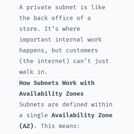
A private subnet is like
the back office of a
store. It’s where
important internal work
happens, but customers
(the internet) can’t just
walk in.
How Subnets Work with
Availability Zones
Subnets are defined within
a single
Availability Zone
(AZ)
. This means: