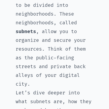
to be divided into
neighborhoods. These
neighborhoods, called
subnets
, allow you to
organize and secure your
resources. Think of them
as the public-facing
streets and private back
alleys of your digital
city.
Let’s dive deeper into
what subnets are, how they