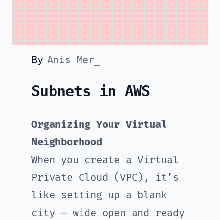
By
Anis Mer_
Subnets in AWS
Organizing Your Virtual
Neighborhood
When you create a Virtual
Private Cloud (VPC), it’s
like setting up a blank
city — wide open and ready