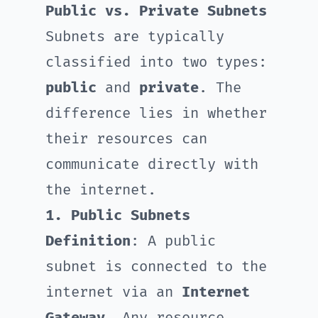
Public vs. Private Subnets
Subnets are typically
classified into two types:
public
and
private
. The
difference lies in whether
their resources can
communicate directly with
the internet.
1. Public Subnets
Definition
: A public
subnet is connected to the
internet via an
Internet