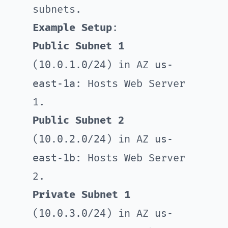
subnets.
Example Setup
:
Public Subnet 1
10.0.1.0/24
us-
(
) in AZ
east-1a
: Hosts Web Server
1.
Public Subnet 2
10.0.2.0/24
us-
(
) in AZ
east-1b
: Hosts Web Server
2.
Private Subnet 1
10.0.3.0/24
us-
(
) in AZ