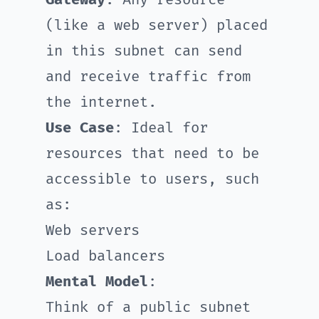
Gateway
. Any resource
(like a web server) placed
in this subnet can send
and receive traffic from
the internet.
Use Case
: Ideal for
resources that need to be
accessible to users, such
as:
Web servers
Load balancers
Mental Model
:
Think of a public subnet