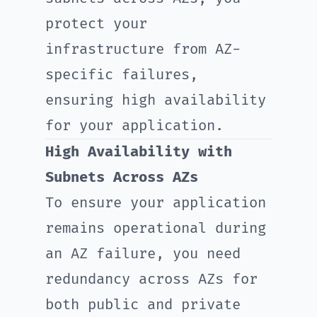
protect your
infrastructure from AZ-
specific failures,
ensuring high availability
for your application.
High Availability with
Subnets Across AZs
To ensure your application
remains operational during
an AZ failure, you need
redundancy across AZs for
both public and private