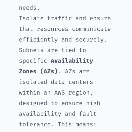
needs.
Isolate traffic and ensure
that resources communicate
efficiently and securely.
Subnets are tied to
specific
Availability
Zones (AZs)
. AZs are
isolated data centers
within an AWS region,
designed to ensure high
availability and fault
tolerance. This means: