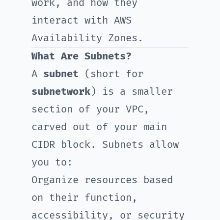
work, and how they
interact with AWS
Availability Zones.
What Are Subnets?
A
subnet
(short for
subnetwork
) is a smaller
section of your VPC,
carved out of your main
CIDR block. Subnets allow
you to:
Organize resources based
on their function,
accessibility, or security