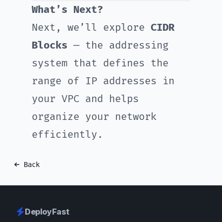
What’s Next?
Next, we’ll explore
CIDR
Blocks
— the addressing
system that defines the
range of IP addresses in
your VPC and helps
organize your network
efficiently.
Back
DeployFast