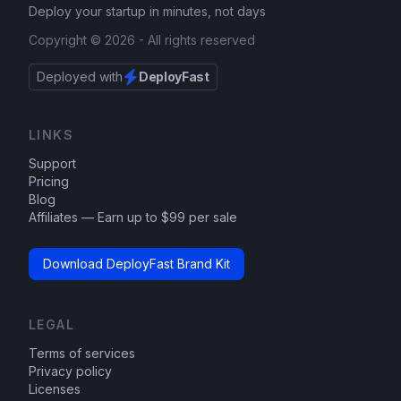
Deploy your startup in minutes, not days
Copyright ©
2026
- All rights reserved
Deployed with
DeployFast
LINKS
Support
Pricing
Blog
Affiliates — Earn up to $99 per sale
Download DeployFast Brand Kit
LEGAL
Terms of services
Privacy policy
Licenses