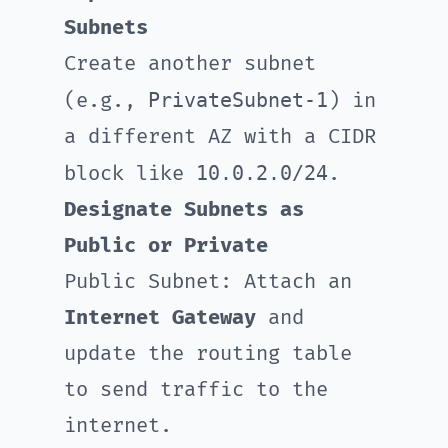
Subnets
Create another subnet
PrivateSubnet-1
(e.g.,
) in
a different AZ with a CIDR
10.0.2.0/24
block like
.
Designate Subnets as
Public or Private
Public Subnet: Attach an
Internet Gateway
and
update the routing table
to send traffic to the
internet.