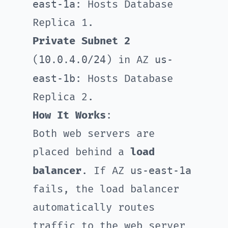
east-1a
: Hosts Database
Replica 1.
Private Subnet 2
10.0.4.0/24
us-
(
) in AZ
east-1b
: Hosts Database
Replica 2.
How It Works
:
Both web servers are
placed behind a
load
us-east-1a
balancer
. If AZ
fails, the load balancer
automatically routes
traffic to the web server