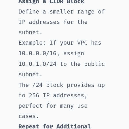
Assign a CIDR Block
Define a smaller range of
IP addresses for the
subnet.
Example: If your VPC has
10.0.0.0/16
, assign
10.0.1.0/24
to the public
subnet.
/24
The
block provides up
to 256 IP addresses,
perfect for many use
cases.
Repeat for Additional