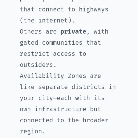
that connect to highways
(the internet).
Others are
private
, with
gated communities that
restrict access to
outsiders.
Availability Zones are
like separate districts in
your city—each with its
own infrastructure but
connected to the broader
region.