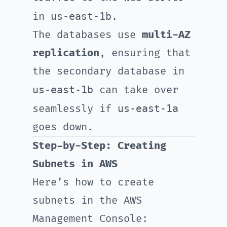
us-east-1b
in
.
The databases use
multi-AZ
replication
, ensuring that
the secondary database in
us-east-1b
can take over
us-east-1a
seamlessly if
goes down.
Step-by-Step: Creating
Subnets in AWS
Here’s how to create
subnets in the AWS
Management Console: