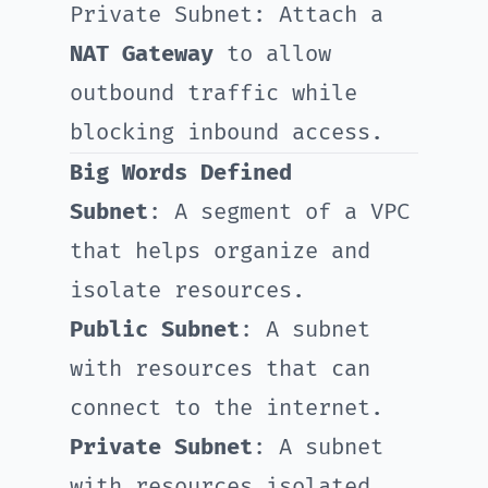
Private Subnet: Attach a
NAT Gateway
to allow
outbound traffic while
blocking inbound access.
Big Words Defined
Subnet
: A segment of a VPC
that helps organize and
isolate resources.
Public Subnet
: A subnet
with resources that can
connect to the internet.
Private Subnet
: A subnet
with resources isolated