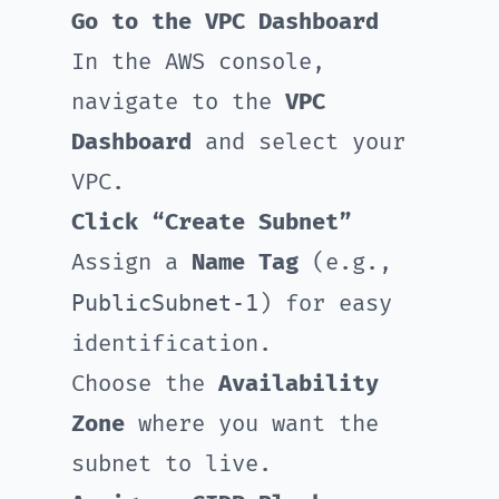
Go to the VPC Dashboard
In the AWS console,
navigate to the
VPC
Dashboard
and select your
VPC.
Click “Create Subnet”
Assign a
Name Tag
(e.g.,
PublicSubnet-1
) for easy
identification.
Choose the
Availability
Zone
where you want the
subnet to live.